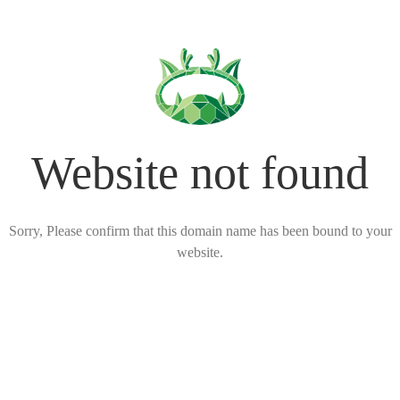
Website not found
Sorry, Please confirm that this domain name has been bound to your
website.